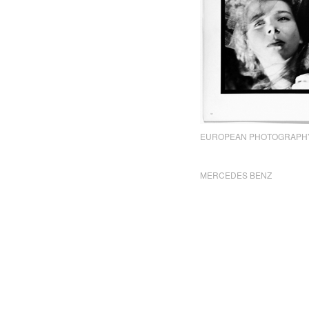
EUROPEAN PHOTOGRAPH
MERCEDES BENZ