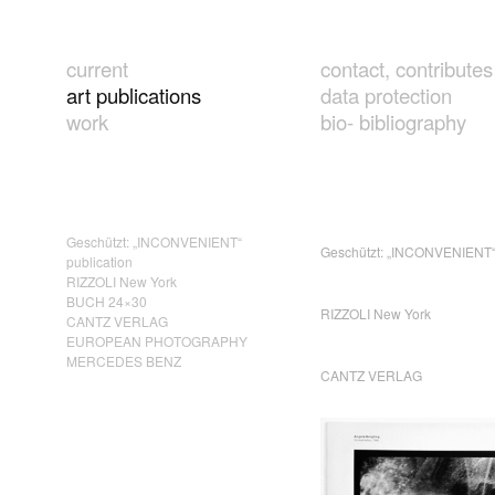
current
contact, contributes
art publications
data protection
work
bio- bibliography
Geschützt: „INCONVENIENT“
Geschützt: „INCONVENIENT“ 
publication
RIZZOLI New York
BUCH 24×30
RIZZOLI New York
CANTZ VERLAG
EUROPEAN PHOTOGRAPHY
MERCEDES BENZ
CANTZ VERLAG